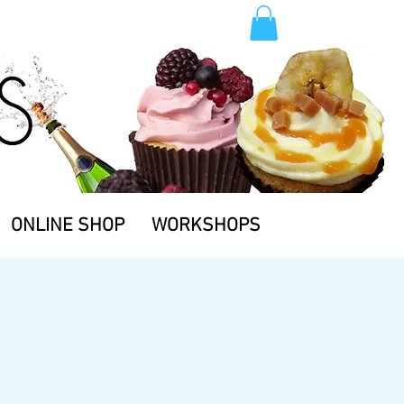
TM.
ONLINE SHOP
WORKSHOPS