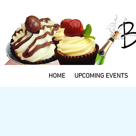
HOME
UPCOMING EVENTS