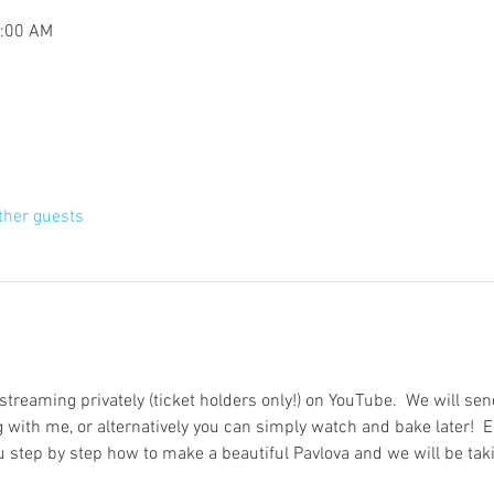
1:00 AM
ther guests
 streaming privately (ticket holders only!) on YouTube.  We will send
 with me, or alternatively you can simply watch and bake later!  Ei
step by step how to make a beautiful Pavlova and we will be tak