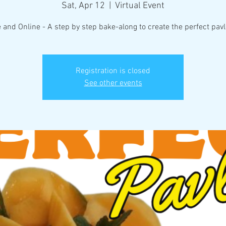
Sat, Apr 12
  |  
Virtual Event
e and Online - A step by step bake-along to create the perfect pavl
Registration is closed
See other events