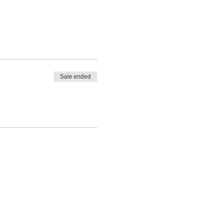
Sale ended