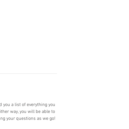
 you a list of everything you 
ther way, you will be able to 
ing your questions as we go!