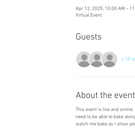
Apr 12, 2025, 10:00 AM – 1
Virtual Event
Guests
+ 10 o
About the event
This event is live and online,
need to be able to bake along
watch me bake as I show you 