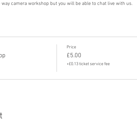
o way camera workshop but you will be able to chat live with us.
Price
op
£5.00
+£0.13 ticket service fee
t