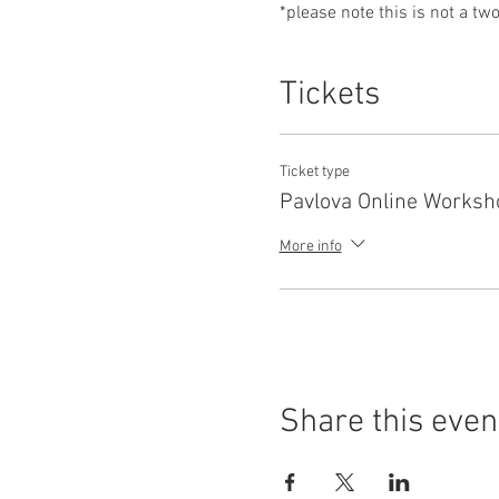
*please note this is not a tw
Tickets
Ticket type
Pavlova Online Worksh
More info
Share this even