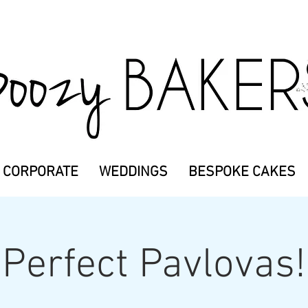
CORPORATE
WEDDINGS
BESPOKE CAKES
Perfect Pavlovas!