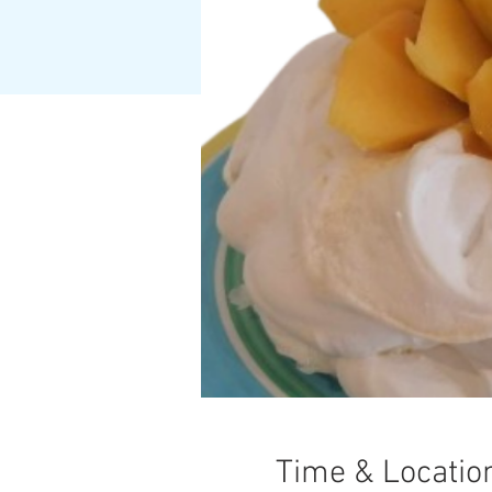
Time & Locatio