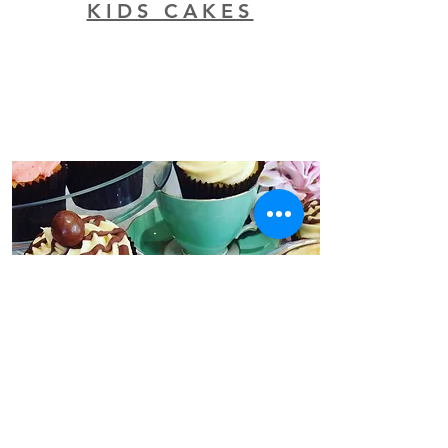
KIDS CAKES