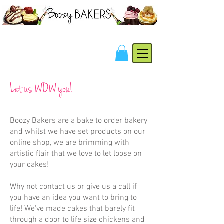
Let us WOW you!
Boozy Bakers are a bake to order bakery
and whilst we have set products on our
online shop
, we are brimming with
artistic flair that we love to let loose on
your cakes!
Why not
contact us
or give us a call if
you have an idea you want to bring to
life! We've made cakes that barely fit
through a door to life size chickens and