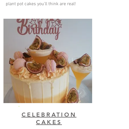
plant pot cakes you'll think are real!
CELEBRATION
CAKES