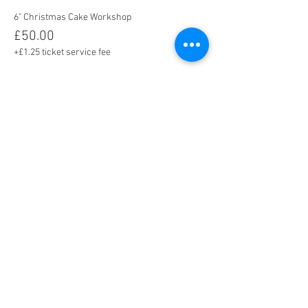
6" Christmas Cake Workshop
£50.00
+£1.25 ticket service fee
8" Christmas Cake Workshop
£65.00
+£1.63 ticket service fee
Share this event
Tel. 02392 040322 I Mobile:
07411