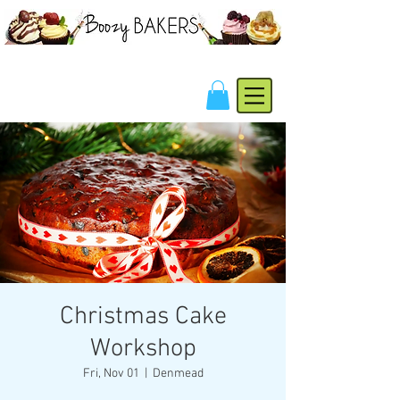
Christmas Cake
Workshop
Fri, Nov 01
  |  
Denmead