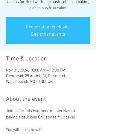
Join us for this two-hour masterclass in baking
a delicious fruit cake!
Registration is closed
See other events
Time & Location
Nov 01, 2024, 10:00 AM – 12:00 PM
Denmead, 25 Anthill Cl, Denmead,
Waterlooville PO7 6ND, UK
About the event
Join us for this two-hour masterclass in 
baking a delicious Christmas fruit cake!
You will learn how to: