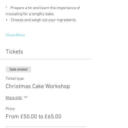
*    Prepare a tin and learn the importance of 
insulating for a lengthy bake.
•    Choose and weigh out your ingredients
Show More
Tickets
Sale ended
Ticket type
Christmas Cake Workshop
More info
Price
From £50.00 to £65.00